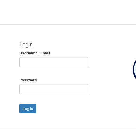
Login
Username / Email
Password